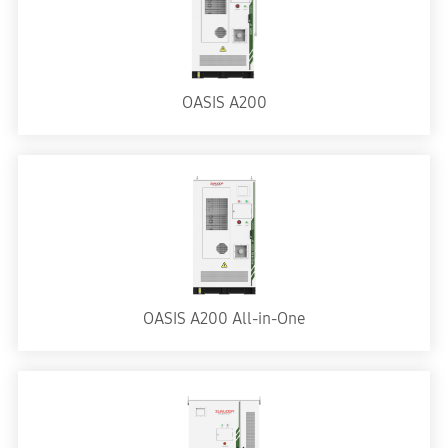
OASIS A200
OASIS A200 All-in-One