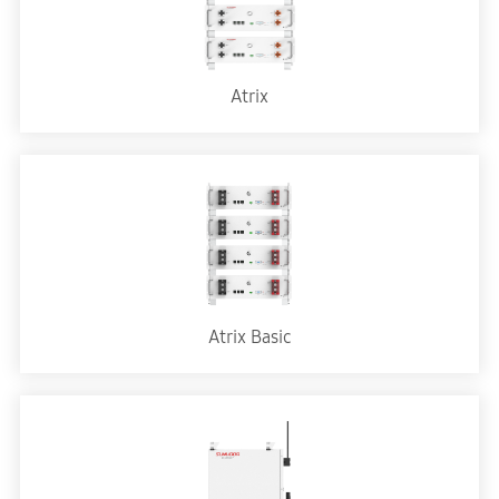
Atrix
Atrix Basic