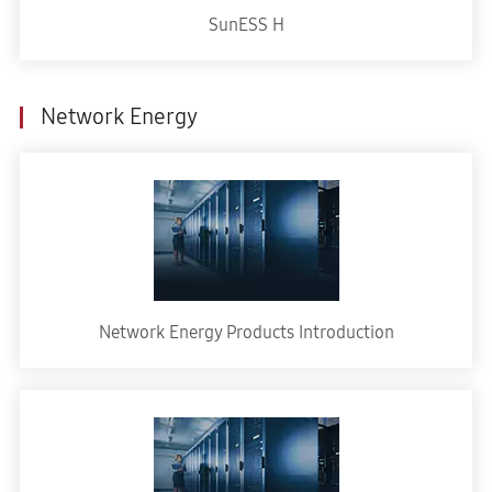
SunESS H
Network Energy
Network Energy Products Introduction