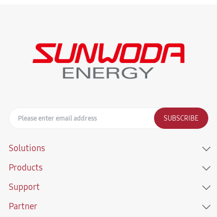
SUBSCRIBE
Solutions
Products
Support
Partner