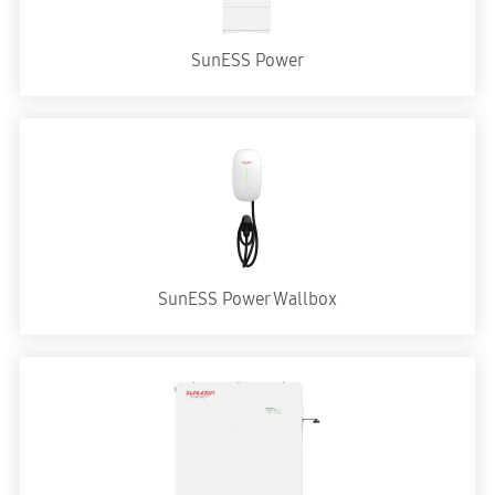
SunESS Power
SunESS Power Wallbox