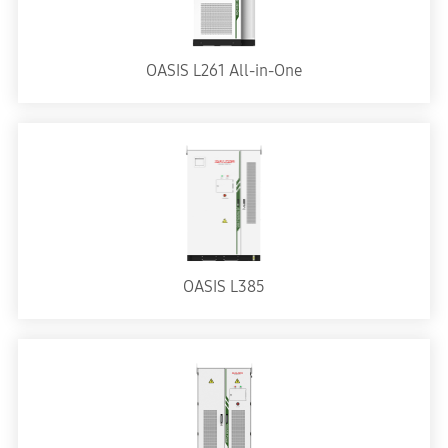
OASIS L261 All-in-One
OASIS L385