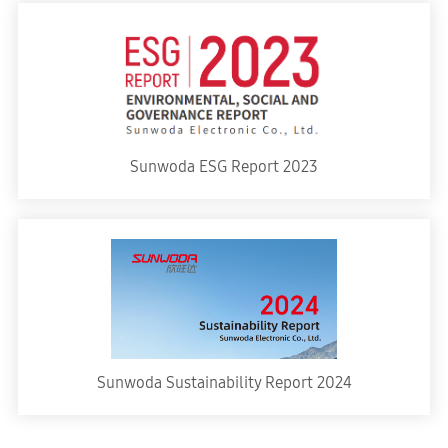
Sunwoda ESG Report 2023
Sunwoda Sustainability Report 2024