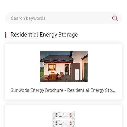
Residential Energy Storage
Sunwoda Energy Brochure - Residential Energy Storage Solution