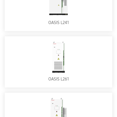
OASIS L241
OASIS L261