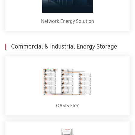
Network Energy Solution
Commercial & Industrial Energy Storage
OASIS Flex