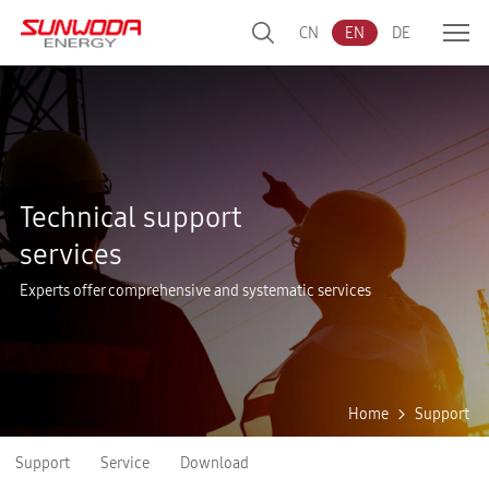
CN
EN
DE
Technical support
services
Experts offer comprehensive and systematic services
Home
Support
Support
Service
Download