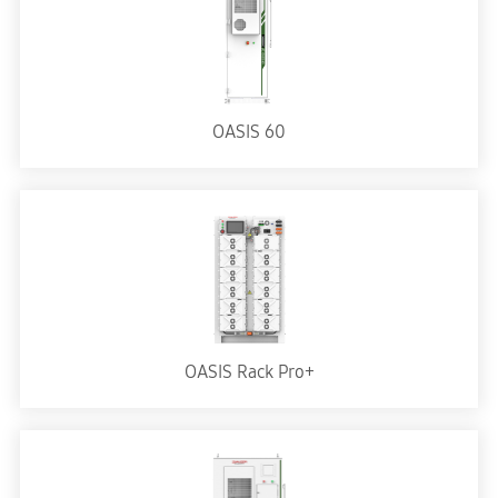
OASIS 60
OASIS Rack Pro+