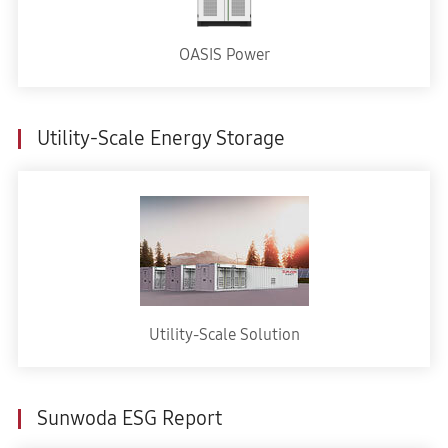
OASIS Power
Utility-Scale Energy Storage
Utility-Scale Solution
Sunwoda ESG Report