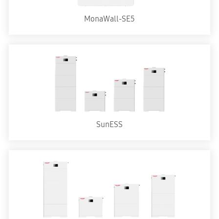
MonaWall-SE5
SunESS