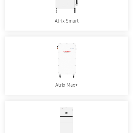
Atrix Smart
Atrix Max+