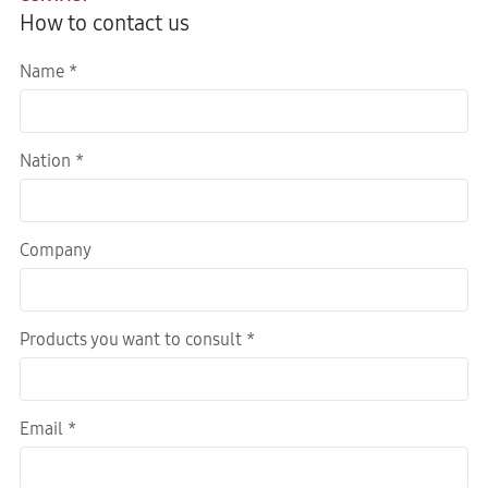
How to contact us
Name *
Nation *
Company
Products you want to consult *
Email *