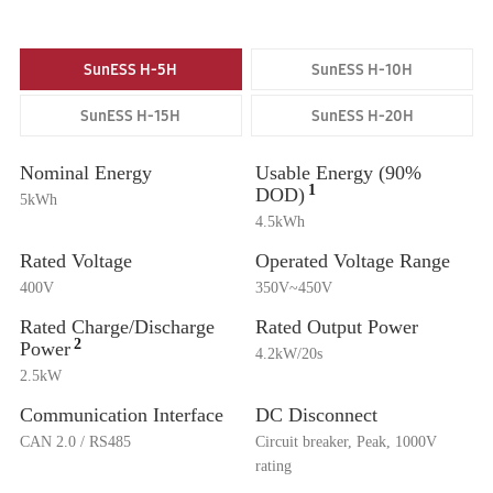
SunESS H-5H
SunESS H-10H
SunESS H-15H
SunESS H-20H
Nominal Energy
Usable Energy (90%
1
DOD)
5kWh
4.5kWh
Rated Voltage
Operated Voltage Range
400V
350V~450V
Rated Charge/Discharge
Rated Output Power
2
Power
4.2kW/20s
2.5kW
Communication Interface
DC Disconnect
CAN 2.0 / RS485
Circuit breaker, Peak, 1000V
rating