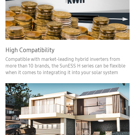
High Compatibility
Compatible with market-leading hybrid inverters from
more than 10 brands, the SunESS H series can be flexible
when it comes to integrating it into your solar system