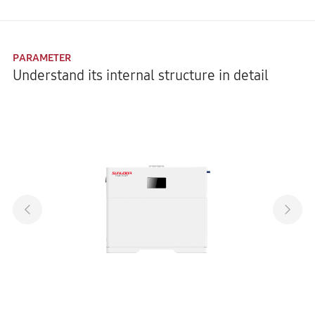
PARAMETER
Understand its internal structure in detail