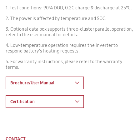
1. Test conditions: 90% DOD, 0.2C charge & discharge at 25℃.
2. The power is affected by temperature and SOC.
3. Optional data box supports three-cluster parallel operation,
refer to the user manual for details.
4. Low-temperature operation requires the inverter to
respond battery's heating requests.
5. For warranty instructions, please refer to the warranty
terms.
Brochure/User Manual
Certification
CONTACT