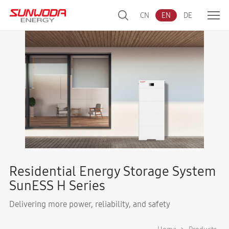
CN
EN
DE
Residential Energy Storage System
SunESS H Series
Delivering more power, reliability, and safety