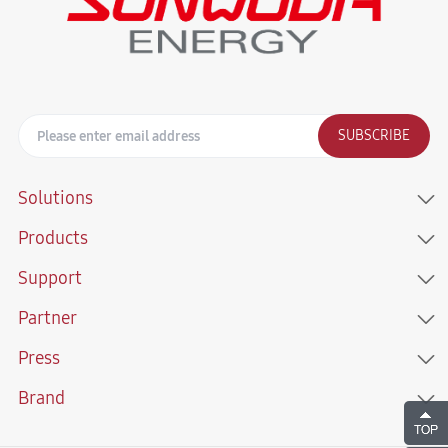
SUBSCRIBE
Solutions
Products
Support
Partner
Press
Brand