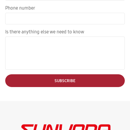
Phone number
Is there anything else we need to know
SUBSCRIBE