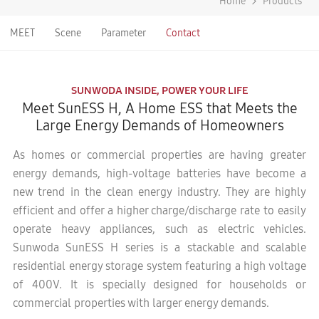
Home
Products
MEET
Scene
Parameter
Contact
SUNWODA INSIDE, POWER YOUR LIFE
Meet SunESS H, A Home ESS that Meets the
Large Energy Demands of Homeowners
As homes or commercial properties are having greater
energy demands, high-voltage batteries have become a
new trend in the clean energy industry. They are highly
efficient and offer a higher charge/discharge rate to easily
operate heavy appliances, such as electric vehicles.
Sunwoda SunESS H series is a stackable and scalable
residential energy storage system featuring a high voltage
of 400V. It is specially designed for households or
commercial properties with larger energy demands.