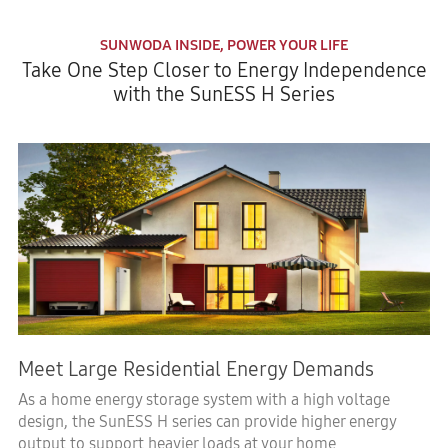
SUNWODA INSIDE, POWER YOUR LIFE
Take One Step Closer to Energy Independence
with the SunESS H Series
Meet Large Residential Energy Demands
As a home energy storage system with a high voltage
design, the SunESS H series can provide higher energy
output to support heavier loads at your home