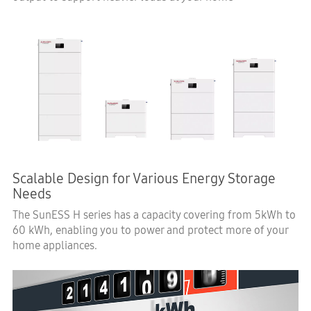
Scalable Design for Various Energy Storage
Needs
The SunESS H series has a capacity covering from 5kWh to
60 kWh, enabling you to power and protect more of your
home appliances.