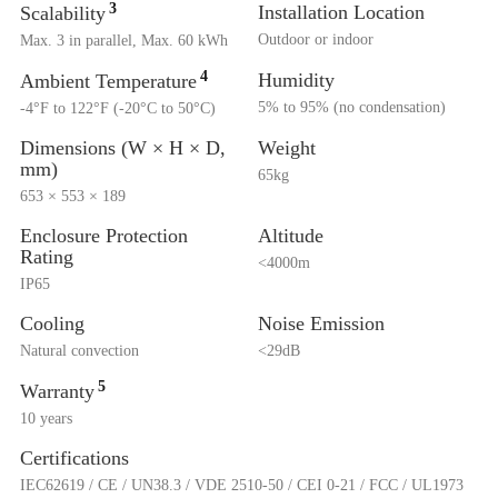
3
Installation Location
Scalability
Outdoor or indoor
Max. 3 in parallel, Max. 60 kWh
4
Humidity
Ambient Temperature
5% to 95% (no condensation)
-4°F to 122°F (-20°C to 50°C)
Dimensions (W × H × D,
Weight
mm)
65kg
653 × 553 × 189
Enclosure Protection
Altitude
Rating
<4000m
IP65
Cooling
Noise Emission
Natural convection
<29dB
5
Warranty
10 years
Certifications
IEC62619 / CE / UN38.3 / VDE 2510-50 / CEI 0-21 / FCC / UL1973