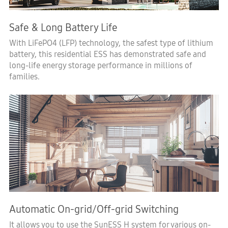
Safe & Long Battery Life
With LiFePO4 (LFP) technology, the safest type of lithium
battery, this residential ESS has demonstrated safe and
long-life energy storage performance in millions of
families.
Automatic On-grid/Off-grid Switching
It allows you to use the SunESS H system for various on-