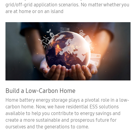
grid/off-grid application scenarios. No matter whether you
are at home or on an island
Build a Low-Carbon Home
Home battery energy storage plays a pivotal role in a low-
carbon home. Now, we have residential ESS solutions
available to help you contribute to energy savings and
create a more sustainable and prosperous future for
ourselves and the generations to come.