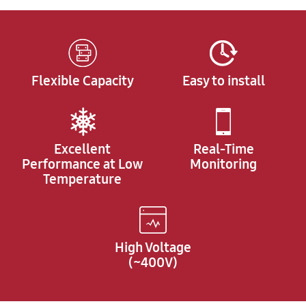
Flexible Capacity
Easy to install
Excellent
Real-Time
Performance at Low
Monitoring
Temperature
High Voltage
(~400V)