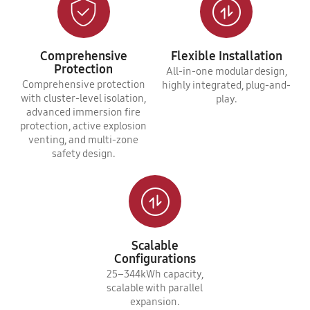
Comprehensive
Flexible Installation
Protection
All-in-one modular design,
Comprehensive protection
highly integrated, plug-and-
with cluster-level isolation,
play.
advanced immersion fire
protection, active explosion
venting, and multi-zone
safety design.
Scalable
Configurations
25–344kWh capacity,
scalable with parallel
expansion.