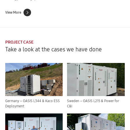
View More
PROJECT CASE
Take a look at the cases we have done
Germany – OASIS L344 & Kaco ESS
Sweden – OASIS L215 & Power for
Deployment
C&I