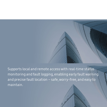
Supports local and remote access with real-time status
monitoring and fault logging, enabling early fault warning
and precise fault location – safe, worry-free, and easy to
maintain.