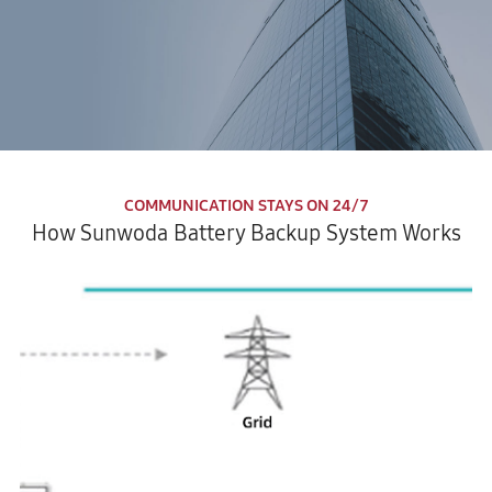
COMMUNICATION STAYS ON 24/7
How Sunwoda Battery Backup System Works