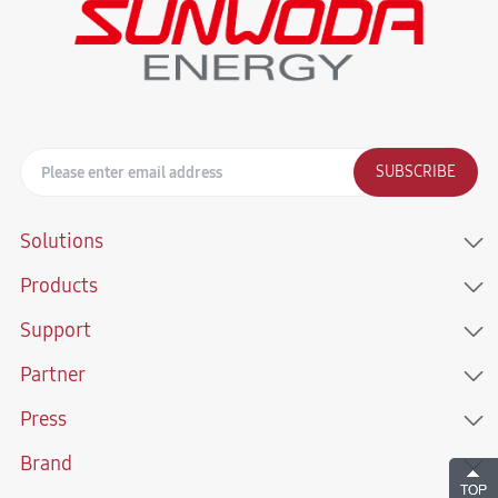
SUBSCRIBE
Solutions
Products
Support
Partner
Press
Brand