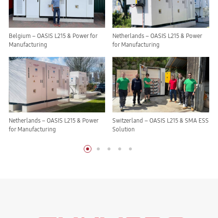
Belgium – OASIS L215 & Power for
Netherlands – OASIS L215 & Power
Manufacturing
for Manufacturing
Netherlands – OASIS L215 & Power
Switzerland – OASIS L215 & SMA ESS
for Manufacturing
Solution