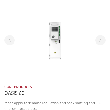
CORE PRODUCTS
OASIS 60
It can apply to demand regulation and peak shifting and C & I
energy storage, etc.