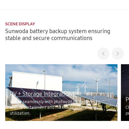
SCENE DISPLAY
Sunwoda battery backup system ensuring
stable and secure communications
PV + Storage Integration
P
Works seamlessly with photovoltaic systems to
reduce curtailment and maximize solar energy
C
utilization.
p