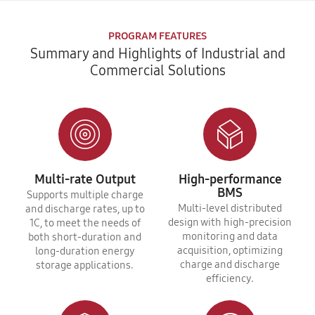
PROGRAM FEATURES
Summary and Highlights of Industrial and
Commercial Solutions
Multi-rate Output
High-performance
BMS
Supports multiple charge
Multi-level distributed
and discharge rates, up to
design with high-precision
1C, to meet the needs of
monitoring and data
both short-duration and
acquisition, optimizing
long-duration energy
charge and discharge
storage applications.
efficiency.