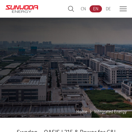
CN
EN
DE
Home
Integrated Energy