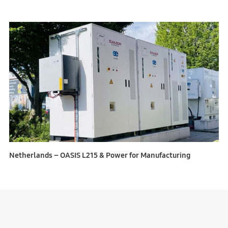
Netherlands – OASIS L215 & Power for Manufacturing