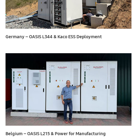
Germany – OASIS L344 & Kaco ESS Deployment
Belgium – OASIS L215 & Power for Manufacturing