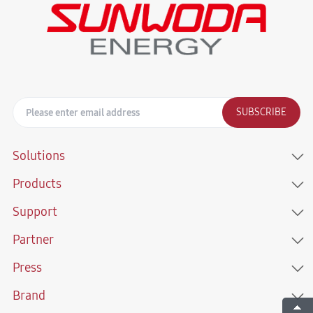
SUBSCRIBE
Solutions
Products
Support
Partner
Press
Brand