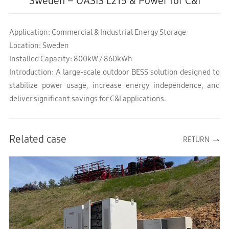
Sweden – OASIS L215 & Power for C&I
Application: Commercial & Industrial Energy Storage
Location: Sweden
Installed Capacity: 800kW / 860kWh
Introduction: A large-scale outdoor BESS solution designed to
stabilize power usage, increase energy independence, and
deliver significant savings for C&I applications.
Related case
RETURN