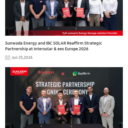
Sunwoda Energy and IBC SOLAR Reaffirm Strategic
Partnership at Intersolar & ees Europe 2026
Jun 25,2026