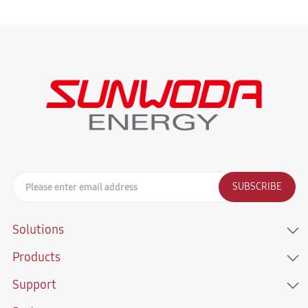
SUBSCRIBE
Solutions
Products
Support