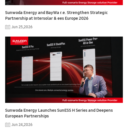
Sunwoda Energy and BayWa r.e. Strengthen Strategic
Partnership at Intersolar & ees Europe 2026
Jun 25,2026
Sunwoda Energy Launches SunESS H Series and Deepens
European Partnerships
Jun 24,2026