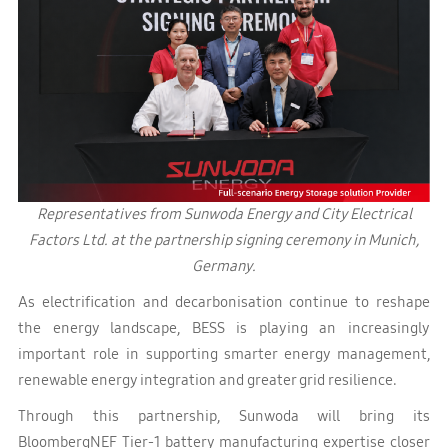
Representatives from Sunwoda Energy and City Electrical
Factors Ltd. at the partnership signing ceremony in Munich,
Germany.
As electrification and decarbonisation continue to reshape
the energy landscape, BESS is playing an increasingly
important role in supporting smarter energy management,
renewable energy integration and greater grid resilience.
Through this partnership, Sunwoda will bring its
BloombergNEF Tier-1 battery manufacturing expertise closer