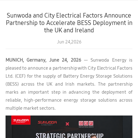
Sunwoda and City Electrical Factors Announce
Partnership to Accelerate BESS Deployment in
the UK and Ireland
Jun 24,2026
MUNICH, Germany, June 24, 2026
— Sunwoda Energy is
pleased to announce a partnership with City Electrical Factors
Ltd. (CEF) for the supply of Battery Energy Storage Solutions
(BESS) across the UK and Irish markets. The partnership
marks an important step in advancing the deployment of
reliable, high-performance energy storage solutions across
multiple market sectors.