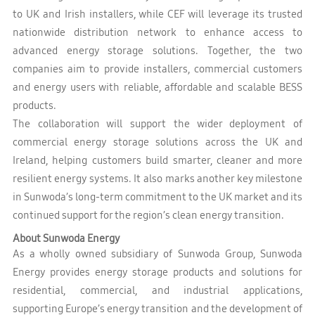
to UK and Irish installers, while CEF will leverage its trusted
nationwide distribution network to enhance access to
advanced energy storage solutions. Together, the two
companies aim to provide installers, commercial customers
and energy users with reliable, affordable and scalable BESS
products.
The collaboration will support the wider deployment of
commercial energy storage solutions across the UK and
Ireland, helping customers build smarter, cleaner and more
resilient energy systems. It also marks another key milestone
in Sunwoda’s long-term commitment to the UK market and its
continued support for the region’s clean energy transition.
About Sunwoda Energy
As a wholly owned subsidiary of Sunwoda Group, Sunwoda
Energy provides energy storage products and solutions for
residential, commercial, and industrial applications,
supporting Europe’s energy transition and the development of