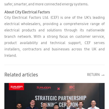
safer, smarter, and more connected energy systems.
About City Electrical Factors
City Electrical Factors Ltd. (CEF) is one of the UK’s leading
electrical wholesalers, providing a comprehensive range of
electrical products and solutions through its nationwide
branch network. With a strong focus on customer service,
product availability and technical support, CEF serves
installers, contractors and businesses across the UK and
Ireland.
Related articles
RETURN