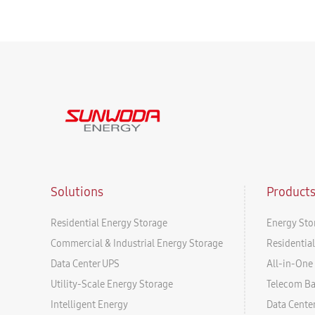
Solutions
Product
Residential Energy Storage
Energy Sto
Commercial & Industrial Energy Storage
Residentia
Data Center UPS
All-in-One 
Utility-Scale Energy Storage
Telecom B
Intelligent Energy
Data Cente