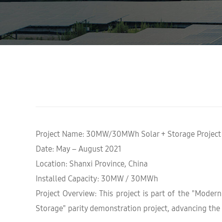
Project Name: 30MW/30MWh Solar + Storage Project
Date: May – August 2021
Location: Shanxi Province, China
Installed Capacity: 30MW / 30MWh
Project Overview: This project is part of the "Moder
Storage" parity demonstration project, advancing the