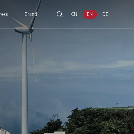
ress
Brand
CN
EN
DE