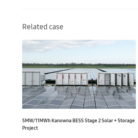
Related case
5MW/11MWh Kanowna BESS Stage 2 Solar + Storage
Project