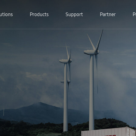
utions
Products
Support
Partner
P