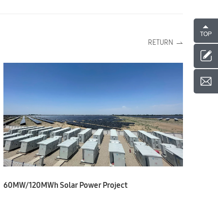
RETURN
60MW/120MWh Solar Power Project