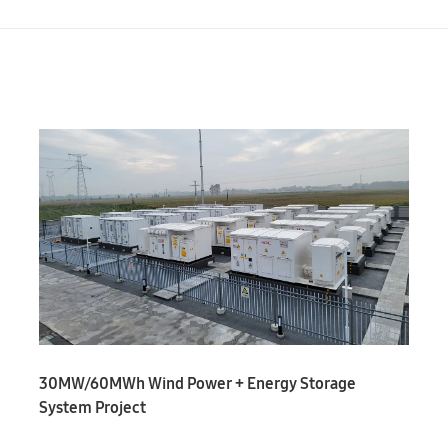
30MW/60MWh Wind Power + Energy Storage
System Project