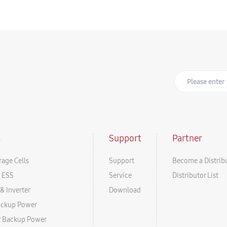
s
Support
Partner
rage Cells
Support
Become a Distrib
l ESS
Service
Distributor List
& Inverter
Download
ackup Power
r Backup Power