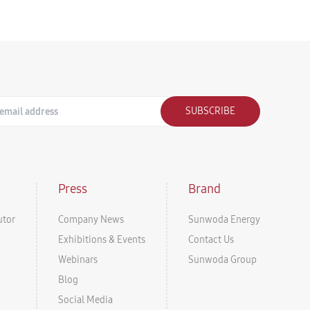
SUBSCRIBE
Press
Brand
utor
Company News
Sunwoda Energy
Exhibitions & Events
Contact Us
Webinars
Sunwoda Group
Blog
Social Media