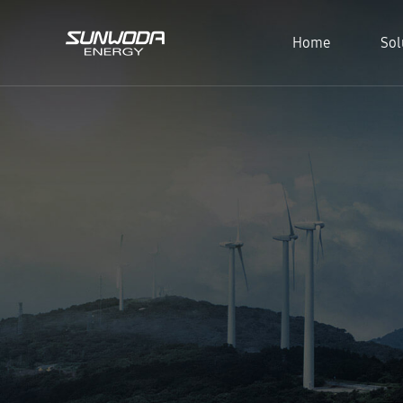
Home
Sol