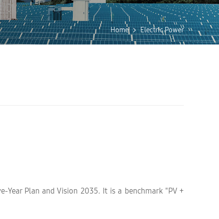
Home
Electric Power
ve-Year Plan and Vision 2035. It is a benchmark "PV +