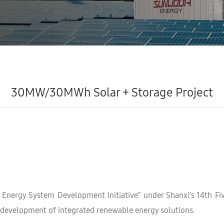
30MW/30MWh Solar + Storage Project
n Energy System Development Initiative" under Shanxi’s 14th Fi
 development of integrated renewable energy solutions.