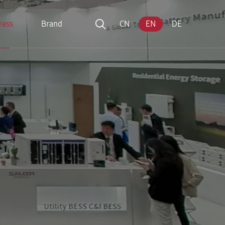
ress
Brand
CN
EN
DE