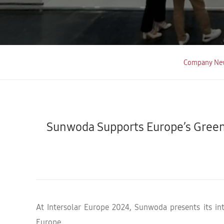
Company Ne
Sunwoda Supports Europe’s Green
At Intersolar Europe 2024, Sunwoda presents its in
Europe.