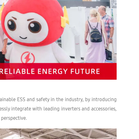
nable ESS and safety in the industry, by introducing
ssly integrate with leading inverters and accessories,
 perspective.