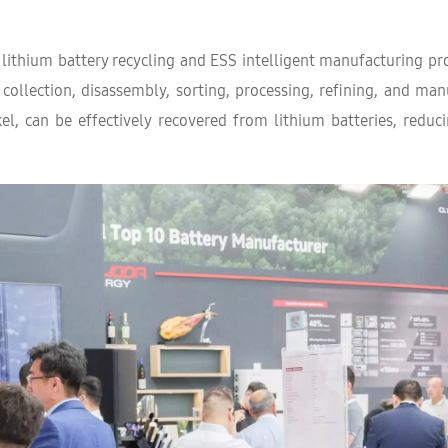
 lithium battery recycling and ESS intelligent manufacturing pr
 collection, disassembly, sorting, processing, refining, and man
kel, can be effectively recovered from lithium batteries, red