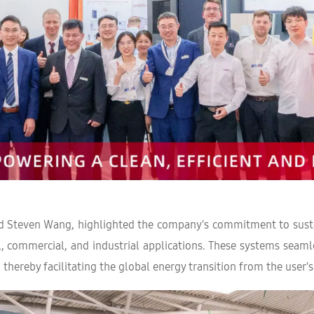
 Steven Wang, highlighted the company's commitment to sustai
, commercial, and industrial applications. These systems seamle
ereby facilitating the global energy transition from the user's