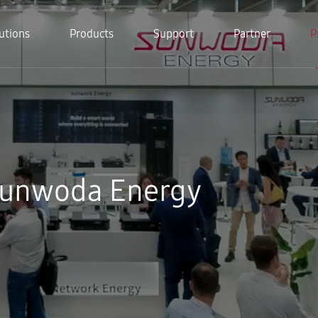
utions
Products
Support
Partner
P
Sunwoda Energy