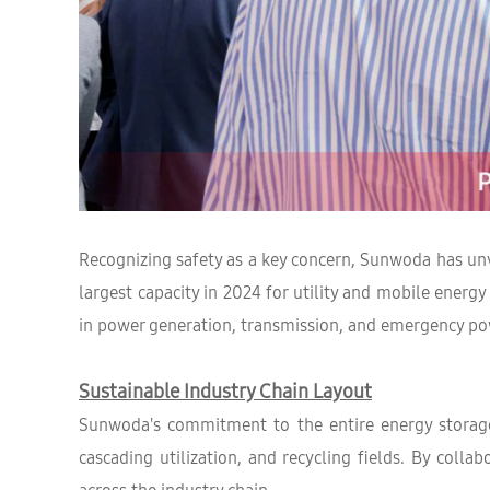
Recognizing safety as a key concern, Sunwoda has unv
largest capacity in 2024 for utility and mobile ener
in power generation, transmission, and emergency po
Sustainable Industry Chain Layout
Sunwoda's commitment to the entire energy storage 
cascading utilization, and recycling fields. By col