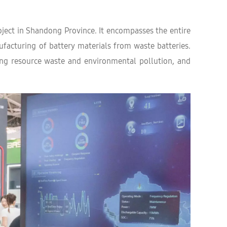
oject in Shandong Province. It encompasses the entire
ufacturing of battery materials from waste batteries.
ucing resource waste and environmental pollution, and