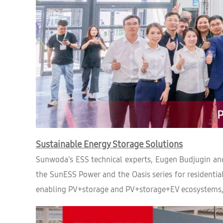
Sustainable Energy Storage Solutions
Sunwoda's ESS technical experts, Eugen Budjugin and
the SunESS Power and the Oasis series for residential
enabling PV+storage and PV+storage+EV ecosystems, th