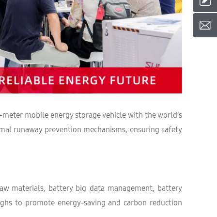
-meter mobile energy storage vehicle with the world’s
hermal runaway prevention mechanisms, ensuring safety
raw materials, battery big data management, battery
roughs to promote energy-saving and carbon reduction