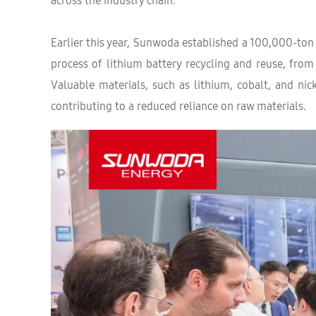
across the industry chain.
Earlier this year, Sunwoda established a 100,000-ton
process of lithium battery recycling and reuse, from
Valuable materials, such as lithium, cobalt, and nic
contributing to a reduced reliance on raw materials.