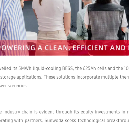
eiled its 5MWh liquid-cooling BESS, the 625Ah cells and the 10
gy storage applications. These solutions incorporate multiple t
wer scenarios.
industry chain is evident through its equity investments in 
laborating with partners, Sunwoda seeks technological breakth