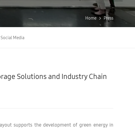
Home
Press
Social Media
age Solutions and Industry Chain
 layout supports the development of green energy in