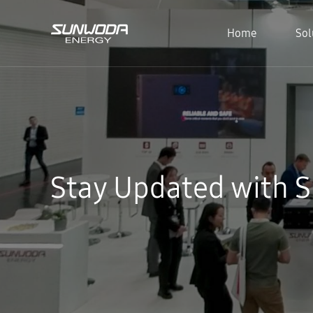
Home
Sol
Stay Updated with 