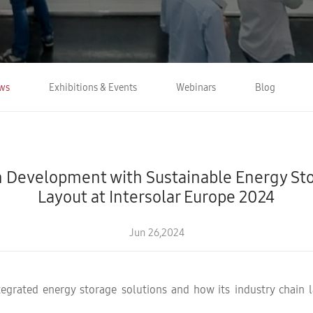
ws
Exhibitions & Events
Webinars
Blog
 Development with Sustainable Energy Stor
Layout at Intersolar Europe 2024
Jun 26,2024
tegrated energy storage solutions and how its industry chain