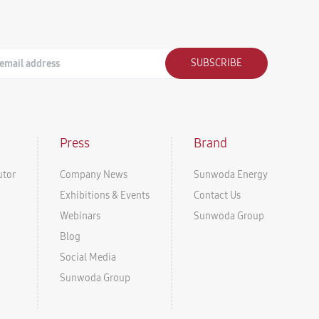
SUBSCRIBE
Press
Brand
utor
Company News
Sunwoda Energy
Exhibitions & Events
Contact Us
Webinars
Sunwoda Group
Blog
Social Media
Sunwoda Group