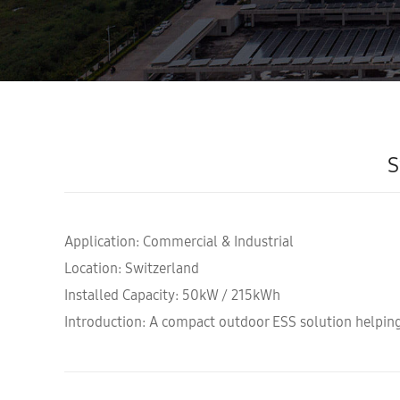
S
Application: Commercial & Industrial
Location: Switzerland
Installed Capacity: 50kW / 215kWh
Introduction: A compact outdoor ESS solution helping 