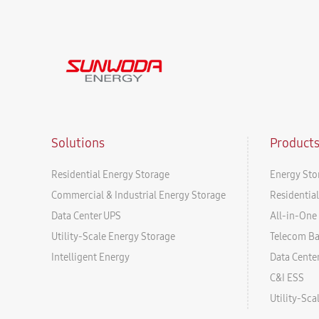
Solutions
Product
Residential Energy Storage
Energy Sto
Commercial & Industrial Energy Storage
Residentia
Data Center UPS
All-in-One 
Utility-Scale Energy Storage
Telecom B
Intelligent Energy
Data Cente
C&I ESS
Utility-Sc