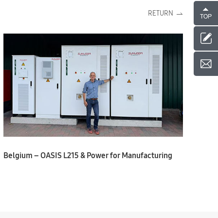
RETURN
Belgium – OASIS L215 & Power for Manufacturing