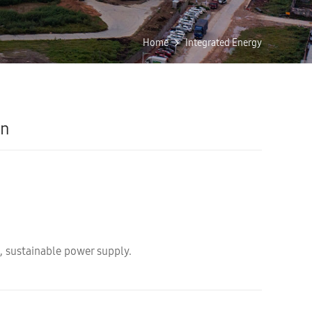
Home
Integrated Energy
on
, sustainable power supply.