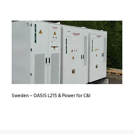
Sweden – OASIS L215 & Power for C&I