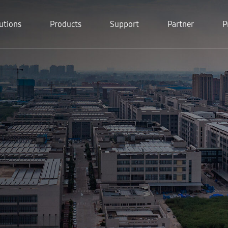
utions
Products
Support
Partner
P