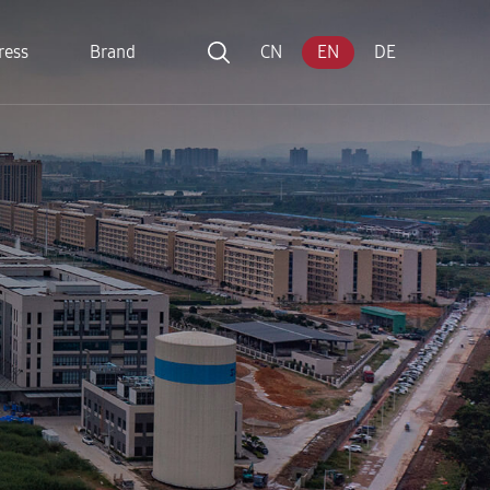
ress
Brand
CN
EN
DE