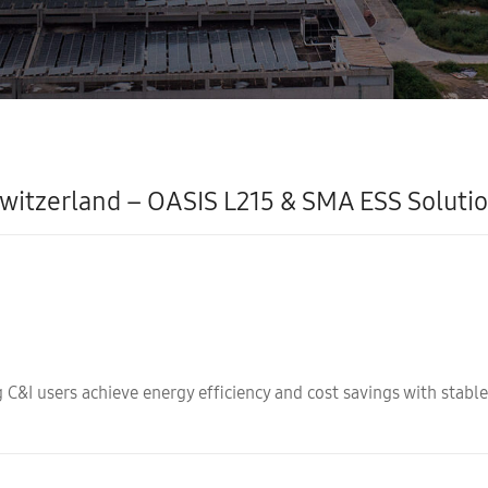
witzerland – OASIS L215 & SMA ESS Soluti
C&I users achieve energy efficiency and cost savings with stable