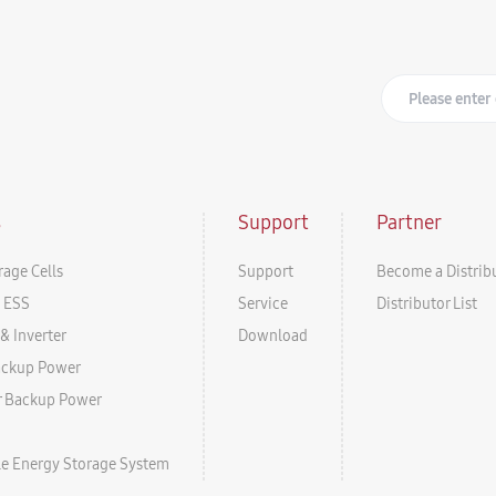
s
Support
Partner
rage Cells
Support
Become a Distrib
l ESS
Service
Distributor List
& Inverter
Download
ackup Power
r Backup Power
ale Energy Storage System