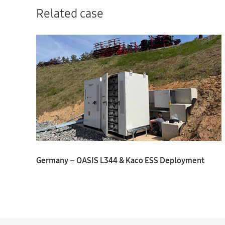
Related case
Germany – OASIS L344 & Kaco ESS Deployment