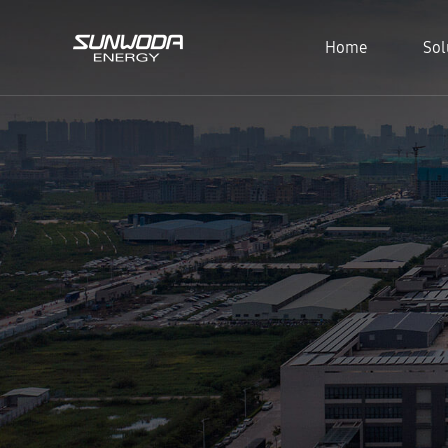
Home
Sol